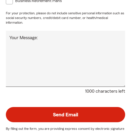
Business Retirement Plans
For your protection, please do not include sensitive personal information such as
social security numbers, credit/debit card number, or health/medical
information.
Your Message:
1000 characters left
Send Email
By filling out the form, you are providing express consent by electronic signature