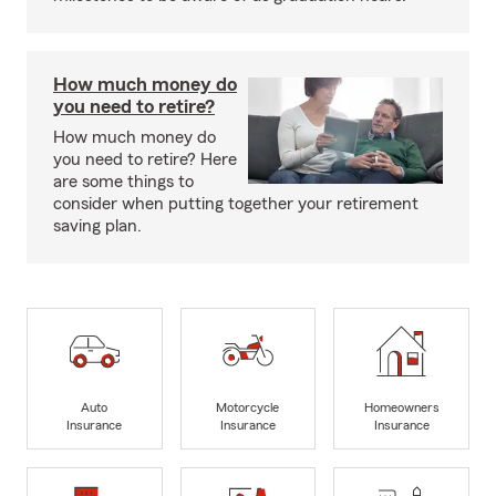
How much money do
you need to retire?
How much money do
you need to retire? Here
are some things to
consider when putting together your retirement
saving plan.
Auto
Motorcycle
Homeowners
Insurance
Insurance
Insurance