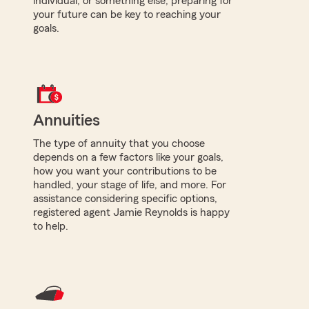
individual, or something else, preparing for
your future can be key to reaching your
goals.
Annuities
The type of annuity that you choose
depends on a few factors like your goals,
how you want your contributions to be
handled, your stage of life, and more. For
assistance considering specific options,
registered agent Jamie Reynolds is happy
to help.