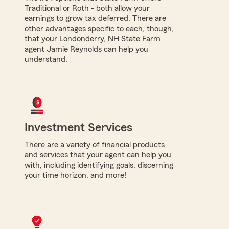
Traditional or Roth - both allow your
earnings to grow tax deferred. There are
other advantages specific to each, though,
that your Londonderry, NH State Farm
agent Jamie Reynolds can help you
understand.
Investment Services
There are a variety of financial products
and services that your agent can help you
with, including identifying goals, discerning
your time horizon, and more!