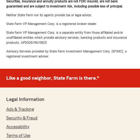
Securities, insurance and annuity products are not FDIC insured, are not bank
guaranteed and are subject to investment risk, including possible loss of principal.
Neither State Farm nor its agents provide tax or legal advice.
State Farm VP Management Corp. is a registered broker-dealer.
State Farm VP Management Corp. is a separate entity from those affiliated and/or
unaffiliated entities which provide advisory services, banking products and insurance
products. AP2026/06/0825
Advisory Services provided by State Farm Investment Management Corp. (SFIMC), a
registered investment adviser.
Like a good neighbor, State Farm is there.®
Legal Information
Ads & Tracking
Security & Fraud
Accessibility
Terms of Use