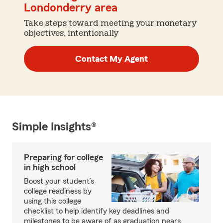
Londonderry area
Take steps toward meeting your monetary
objectives, intentionally
Contact My Agent
Simple Insights®
Preparing for college
in high school
Boost your student’s
college readiness by
using this college
checklist to help identify key deadlines and
milestones to be aware of as graduation nears.