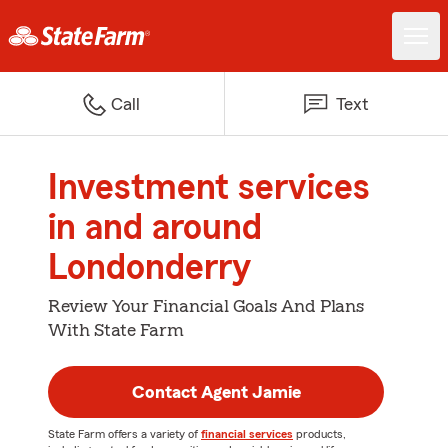
Call
Text
Investment services
in and around
Londonderry
Review Your Financial Goals And Plans
With State Farm
Contact Agent Jamie
State Farm offers a variety of
financial services
products,