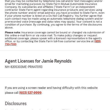
that you may be contacted by telephone (via call and/or text messages) and/or
email for marketing purposes by State Farm Mutual Automobile Insurance
Company, its subsidiaries and affiliates ("State Farm") or an independent
contractor State Farm agent regarding insurance products and services using
the phone number and/or email address you have provided to State Farm, even
if your phone number is listed on a Do Not Call Registry. You further agree that
such contact may be made using an automatic telephone dialing system and/or
prerecorded voice (message and data rates may apply). Your consent is not a
condition of purchase. By continuing, you agree to the terms of the disclosures
above.
Please note:
Insurance coverage cannot be bound or changed via submission of
this online e-mail form or via voice mail. To make policy changes or request
additional coverage, please speak with a licensed representative in the agent's
office, or by contacting the State Farm toll-free customer service line at
(855)
733-7333
.
Agent Licenses for Jamie Reynolds
NH-8205303
ME-PRN470113
If you are using a screen reader and having difficulty with this website
please call
(603) 537-9999
.
Disclosures