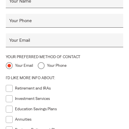
Your Name
Your Phone
Your Email
YOUR PREFERRED METHOD OF CONTACT
Your Email
Your Phone
I'D LIKE MORE INFO ABOUT:
Retirement and IRAs
Investment Services
Education Savings Plans
Annuities