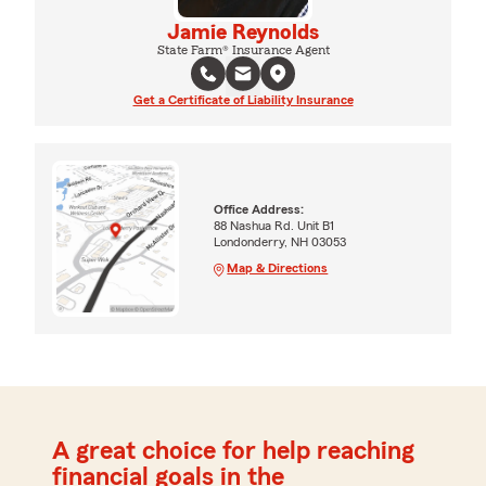
Jamie Reynolds
State Farm® Insurance Agent
Get a Certificate of Liability Insurance
Office Address:
88 Nashua Rd. Unit B1
Londonderry, NH 03053
Map & Directions
A great choice for help reaching
financial goals in the