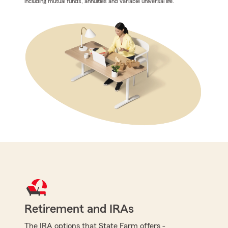
including mutual funds, annuities and variable universal life.
Retirement and IRAs
The IRA options that State Farm offers -