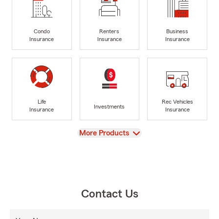
Condo
Renters
Business
Insurance
Insurance
Insurance
Life
Rec Vehicles
Investments
Insurance
Insurance
View
More Products
Contact Us