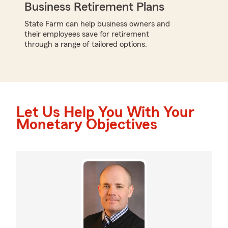
Business Retirement Plans
State Farm can help business owners and
their employees save for retirement
through a range of tailored options.
Let Us Help You With Your
Monetary Objectives