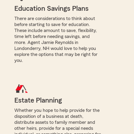
Education Savings Plans
There are considerations to think about
before starting to save for education.
These include amount to save, flexibility,
time left before needing savings, and
more. Agent Jamie Reynolds in
Londonderry, NH would love to help you
explore the options that may be right for
you.
Estate Planning
Whether you hope to help provide for the
disposition of a business at death,
distribute assets to family member and
other heirs, provide for a special needs